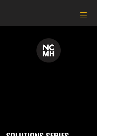
SOLUTIONS SERIES