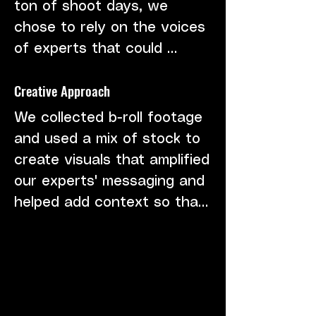
ton of shoot days, we 
chose to rely on the voices 
of experts that could 
provide both first-hand 
Creative Approach
experience and insight into 
the green infrastructure 
We collected b-roll footage 
solutions.
and used a mix of stock to 
create visuals that amplified 
our experts' messaging and 
helped add context so that 
our audiences could 
understand these issues 
and more importantly, the 
solutions.