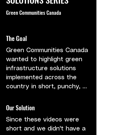
Green Communities Canada
The Goal
Green Communities Canada 
wanted to highlight green 
infrastructure solutions 
implemented across the 
country in short, punchy, 
educational videos. We 
needed to work within 
Our Solution
budget constraints and still 
Since these videos were 
capture the right messages.
short and we didn't have a 