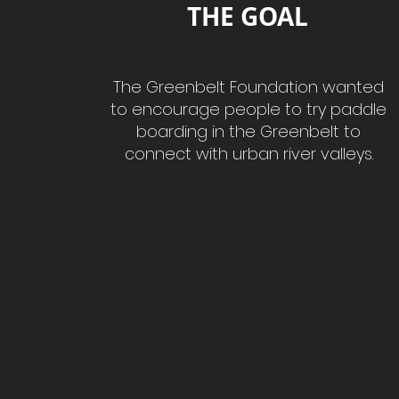
THE GOAL
The Greenbelt Foundation wanted
to encourage people to try paddle
boarding in the Greenbelt to
connect with urban river valleys.