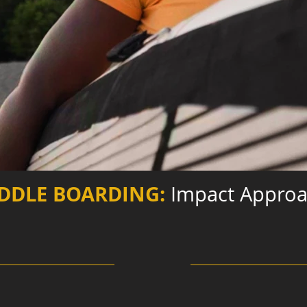
DDLE BOARDING:
Impact Appro