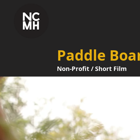
Paddle Boar
Non-Profit / Short Film