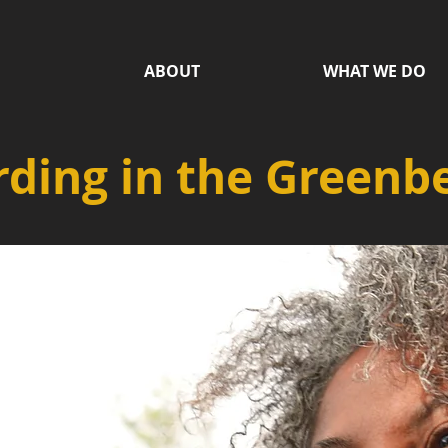
ABOUT
WHAT WE DO
ding in the Greenbe