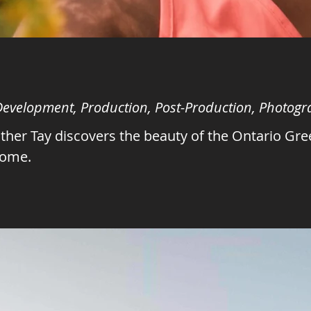
 Development, Production, Post-Production, Photog
her Tay discovers the beauty of the Ontario Gre
home.