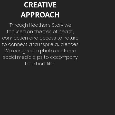
CREATIVE
APPROACH
Through Heather's Story we
focused on themes of health,
connection and access to nature
to connect and inspire audiences.
We designed a photo deck and
social media clips to accompany
the short film.