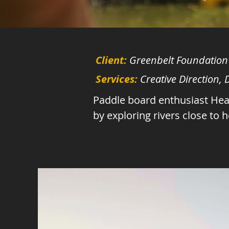
Client:
Greenbelt Foundation
Services:
Creative Direction,
Paddle board enthusiast Heat
by exploring rivers close to 