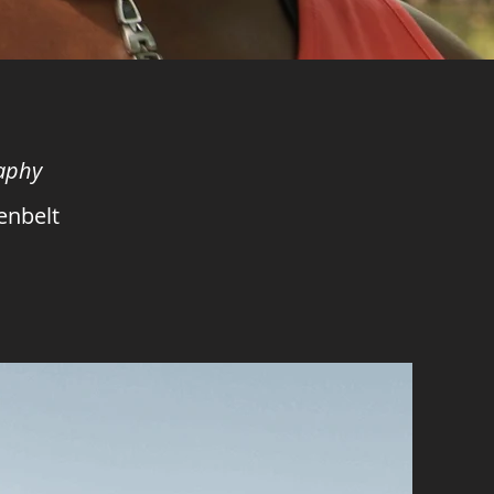
raphy
enbelt