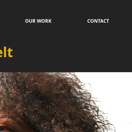
OUR WORK
CONTACT
lt