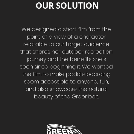
OUR SOLUTION
We designed a short film from the
point of a view of a character
relatable to our target audience
that shares her outdoor recreation
journey and the benefits she's
seen since beginning it. We wanted
the film to make paddle boarding
seem accessible to anyone, fun,
and also showcase the natural
beauty of the Greenbelt.