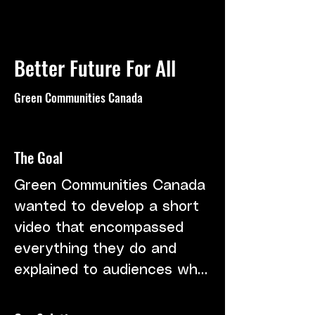
Better Future For All
Green Communities Canada
The Goal
Green Communities Canada 
wanted to develop a short 
video that encompassed 
everything they do and 
explained to audiences who 
they are. We had limited 
shoot days available to 