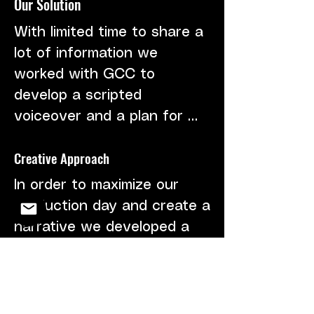
Our Solution
complete the project.
With limited time to share a 
lot of information we 
worked with GCC to 
develop a scripted 
voiceover and a plan for 
visuals that matched. We 
Creative Approach
encouraged the use of 
previous footage and stock 
In order to maximize our 
clips to fill in the gaps from 
production day and create a 
the limited shoot days.
narrative we developed a 
storyline of a family walking 
through a "green 
community." At different 
Client
points in their walk, they 